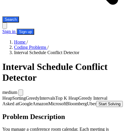
Search
Sign in
Sign up
Home
/
Coding Problems
/
Interval Schedule Conflict Detector
Interval Schedule Conflict
Detector
medium
Heap
Sorting
Greedy
Intervals
Top K Heap
Greedy Interval
Asked at
Google
Amazon
Microsoft
Bloomberg
Uber
Start Solving
Problem Description
You manage a conference room calendar. Each meeting is