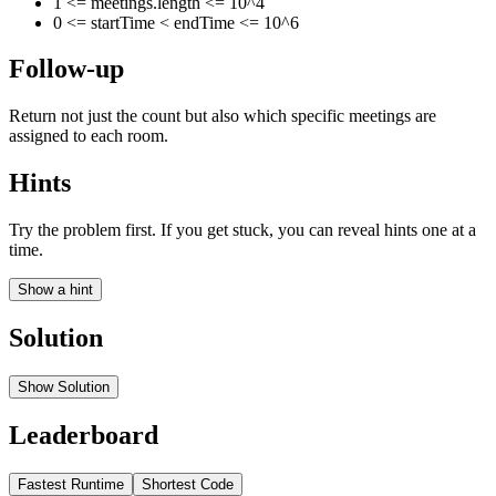
1 <= meetings.length <= 10^4
0 <= startTime < endTime <= 10^6
Follow-up
Return not just the count but also which specific meetings are
assigned to each room.
Hints
Try the problem first. If you get stuck, you can reveal hints one at a
time.
Show a hint
Solution
Show Solution
Leaderboard
Fastest Runtime
Shortest Code