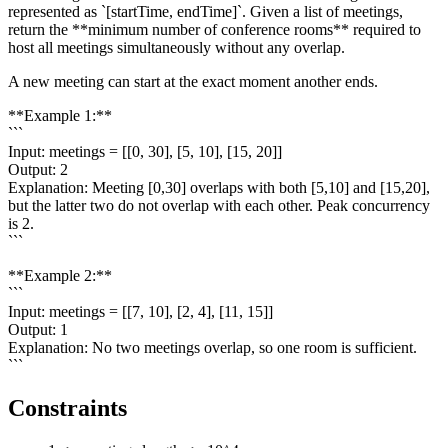
represented as `[startTime, endTime]`. Given a list of meetings,
return the **minimum number of conference rooms** required to
host all meetings simultaneously without any overlap.
A new meeting can start at the exact moment another ends.
**Example 1:**
```
Input: meetings = [[0, 30], [5, 10], [15, 20]]
Output: 2
Explanation: Meeting [0,30] overlaps with both [5,10] and [15,20],
but the latter two do not overlap with each other. Peak concurrency
is 2.
```
**Example 2:**
```
Input: meetings = [[7, 10], [2, 4], [11, 15]]
Output: 1
Explanation: No two meetings overlap, so one room is sufficient.
```
Constraints