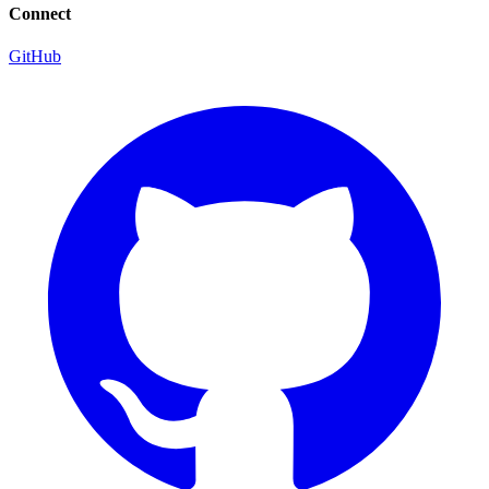
Connect
GitHub