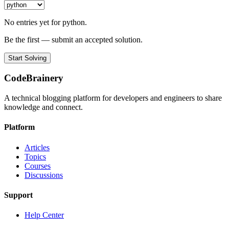
No entries yet for python.
Be the first — submit an accepted solution.
Start Solving
CodeBrainery
A technical blogging platform for developers and engineers to share
knowledge and connect.
Platform
Articles
Topics
Courses
Discussions
Support
Help Center