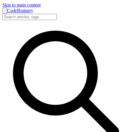
Skip to main content
CodeBrainery