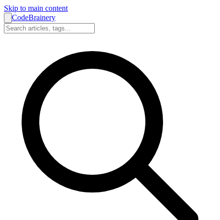
Skip to main content
CodeBrainery