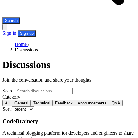
Search
Sign in
Sign up
Home
/
Discussions
Discussions
Join the conversation and share your thoughts
Search
Category
All
General
Technical
Feedback
Announcements
Q&A
Sort:
CodeBrainery
A technical blogging platform for developers and engineers to share