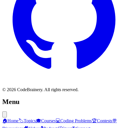
© 2026 CodeBrainery. All rights reserved.
Menu
🏠
Home
🏷️
Topics
🎓
Courses
💻
Coding Problems
🏆
Contests
💬