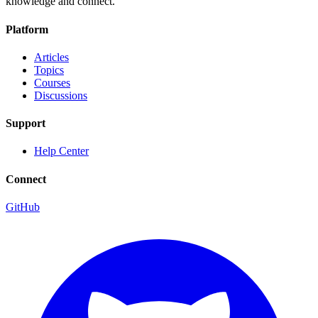
knowledge and connect.
Platform
Articles
Topics
Courses
Discussions
Support
Help Center
Connect
GitHub