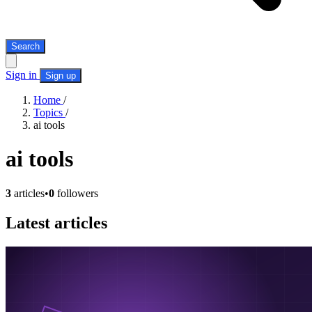
Search
Sign in
Sign up
Home
/
Topics
/
ai tools
ai tools
3
articles
•
0
followers
Latest articles