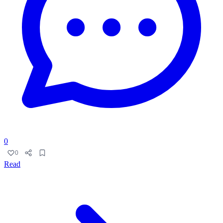
0
0
Read