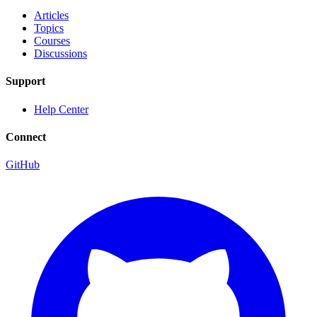
Articles
Topics
Courses
Discussions
Support
Help Center
Connect
GitHub