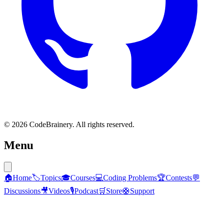
© 2026 CodeBrainery. All rights reserved.
Menu
🏠
Home
🏷️
Topics
🎓
Courses
💻
Coding Problems
🏆
Contests
💬
Discussions
🎥
Videos
🎙️
Podcast
🛒
Store
🛟
Support