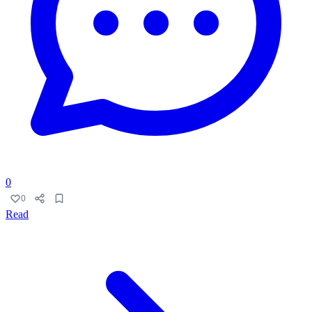
0
0
Read