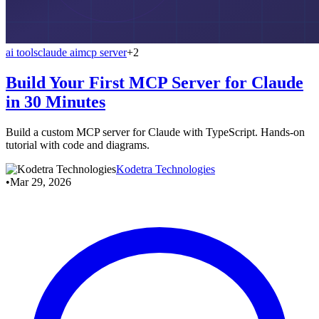
ai tools
claude ai
mcp server
+2
Build Your First MCP Server for Claude
in 30 Minutes
Build a custom MCP server for Claude with TypeScript. Hands-on
tutorial with code and diagrams.
Kodetra Technologies
•
Mar 29, 2026