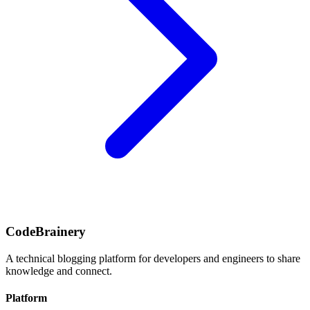
CodeBrainery
A technical blogging platform for developers and engineers to share
knowledge and connect.
Platform