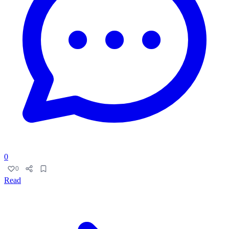
0
0
Read