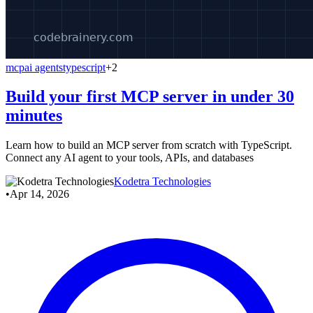
mcp
ai agents
typescript
+2
Build your first MCP server in under 30
minutes
Learn how to build an MCP server from scratch with TypeScript.
Connect any AI agent to your tools, APIs, and databases
Kodetra Technologies
•
Apr 14, 2026