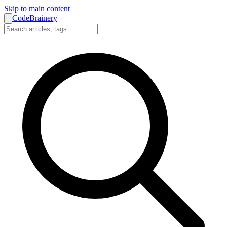
Skip to main content
CodeBrainery