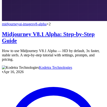
midjourney
ai-images
v8-alpha
+2
Midjourney V8.1 Alpha: Step-by-Step
Guide
How to use Midjourney V8.1 Alpha — HD by default, 3x faster,
stable srefs. A step-by-step tutorial with settings, prompts, and
pricing.
Kodetra Technologies
•
Apr 16, 2026