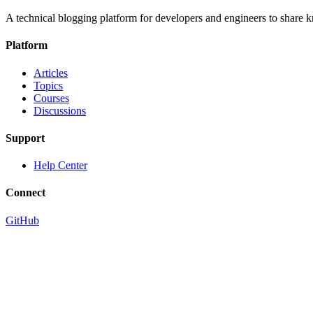
A technical blogging platform for developers and engineers to share
Platform
Articles
Topics
Courses
Discussions
Support
Help Center
Connect
GitHub