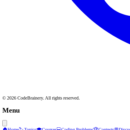
© 2026 CodeBrainery. All rights reserved.
Menu
🏠
Home
🏷️
Topics
🎓
Courses
💻
Coding Problems
🏆
Contests
💬
Discu