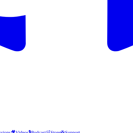
ssions
🎥
Videos
🎙️
Podcast
🛒
Store
🛟
Support