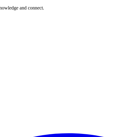
 knowledge and connect.