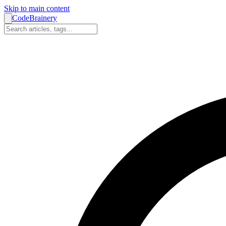
Skip to main content
CodeBrainery