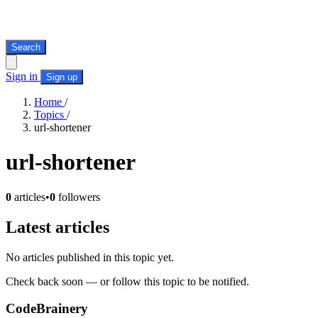
Search
Sign in
Sign up
Home
/
Topics
/
url-shortener
url-shortener
0
articles
•
0
followers
Latest articles
No articles published in this topic yet.
Check back soon — or follow this topic to be notified.
CodeBrainery