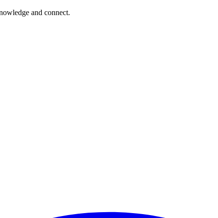
 knowledge and connect.