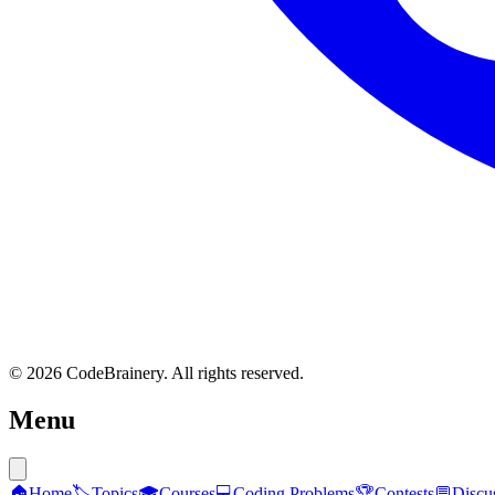
© 2026 CodeBrainery. All rights reserved.
Menu
🏠
Home
🏷️
Topics
🎓
Courses
💻
Coding Problems
🏆
Contests
💬
Discu