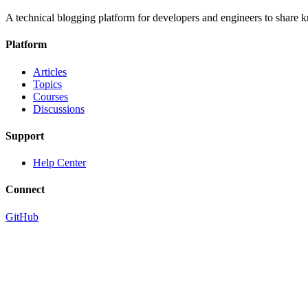
A technical blogging platform for developers and engineers to share
Platform
Articles
Topics
Courses
Discussions
Support
Help Center
Connect
GitHub