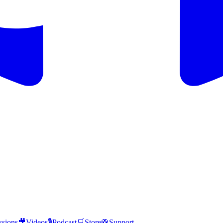
ssions
🎥
Videos
🎙️
Podcast
🛒
Store
🛟
Support