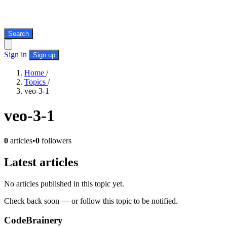
Search
Sign in
Sign up
Home
/
Topics
/
veo-3-1
veo-3-1
0
articles
•
0
followers
Latest articles
No articles published in this topic yet.
Check back soon — or follow this topic to be notified.
CodeBrainery