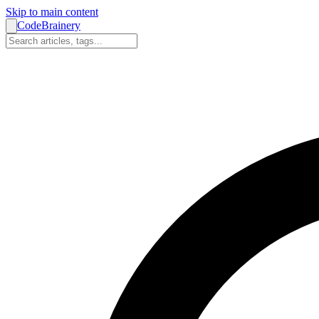
Skip to main content
CodeBrainery