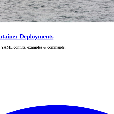
ntainer Deployments
ith YAML configs, examples & commands.