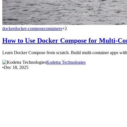
docker
docker-compose
containers
+2
How to Use Docker Compose for Multi-Co
Learn Docker Compose from scratch. Build multi-container apps w
Kodetra Technologies
•
Dec 18, 2025