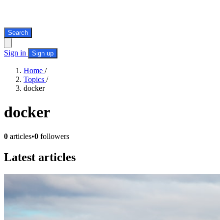
Search
Sign in
Sign up
Home
/
Topics
/
docker
docker
0
articles
•
0
followers
Latest articles