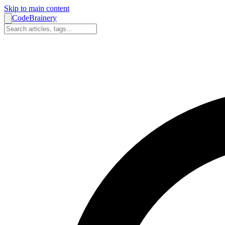
Skip to main content
CodeBrainery