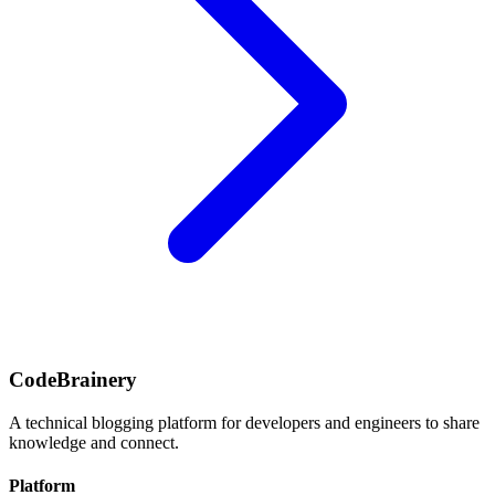
CodeBrainery
A technical blogging platform for developers and engineers to share
knowledge and connect.
Platform