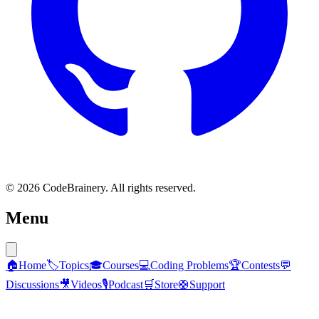
© 2026 CodeBrainery. All rights reserved.
Menu
🏠
Home
🏷️
Topics
🎓
Courses
💻
Coding Problems
🏆
Contests
💬
Discussions
🎥
Videos
🎙️
Podcast
🛒
Store
🛟
Support