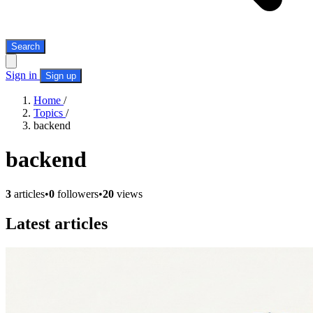
Search
Sign in
Sign up
Home
/
Topics
/
backend
backend
3
articles
•
0
followers
•
20
views
Latest articles