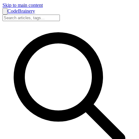
Skip to main content
CodeBrainery