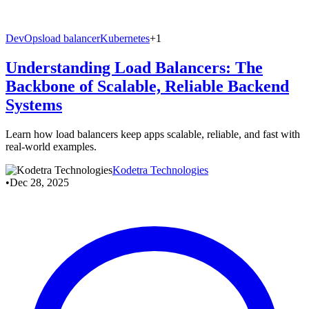
DevOps
load balancer
Kubernetes
+1
Understanding Load Balancers: The
Backbone of Scalable, Reliable Backend
Systems
Learn how load balancers keep apps scalable, reliable, and fast with
real‑world examples.
Kodetra Technologies
•
Dec 28, 2025