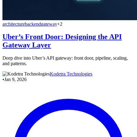
architecture
backend
gateway
+2
Uber’s Front Door: Designing the API
Gateway Layer
Deep dive into Uber’s API gateway: front door, pipeline, scaling,
and patterns.
Kodetra Technologies
•
Jan 9, 2026