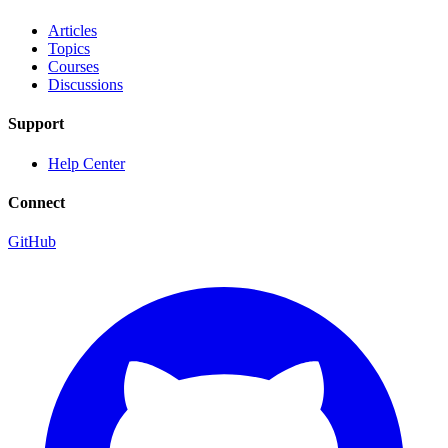
Articles
Topics
Courses
Discussions
Support
Help Center
Connect
GitHub