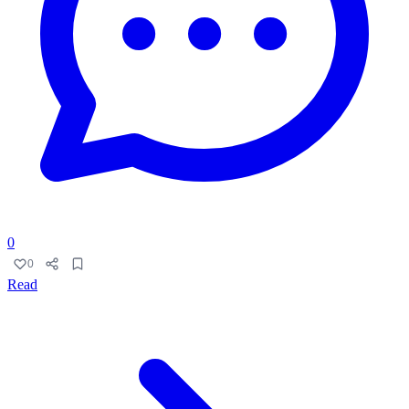
0
0
Read