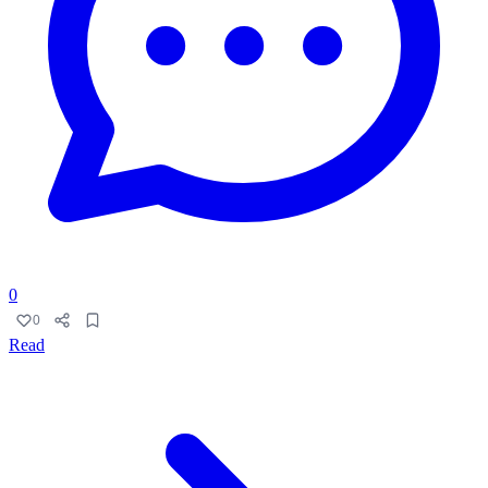
0
0
Read