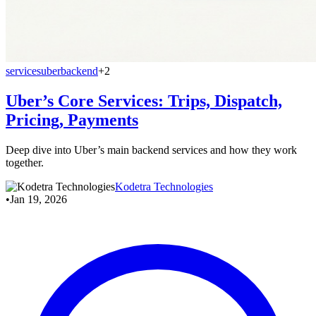
services
uber
backend
+2
Uber’s Core Services: Trips, Dispatch,
Pricing, Payments
Deep dive into Uber’s main backend services and how they work
together.
Kodetra Technologies
•
Jan 19, 2026