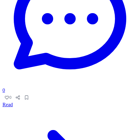
0
0
Read