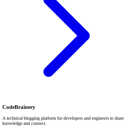
CodeBrainery
A technical blogging platform for developers and engineers to share
knowledge and connect.