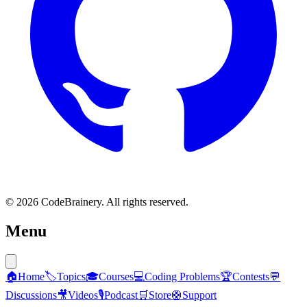
© 2026 CodeBrainery. All rights reserved.
Menu
🏠
Home
🏷️
Topics
🎓
Courses
💻
Coding Problems
🏆
Contests
💬
Discussions
🎥
Videos
🎙️
Podcast
🛒
Store
🛟
Support