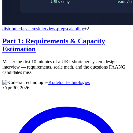
distributed-systems
interview-prep
scalability
+2
Part 1: Requirements & Capacity
Estimation
Master the first 10 minutes of a URL shortener system design
interview — requirements, scale math, and the questions FAANG
candidates miss.
Kodetra Technologies
•
Apr 30, 2026