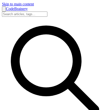
Skip to main content
CodeBrainery