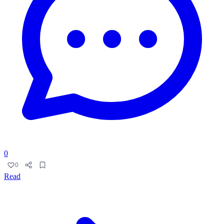
0
0
Read