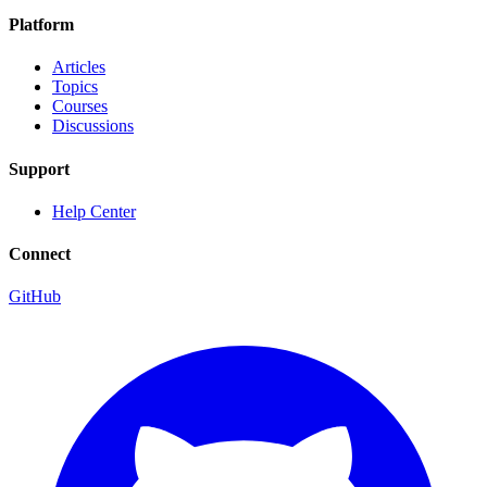
Platform
Articles
Topics
Courses
Discussions
Support
Help Center
Connect
GitHub