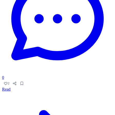
0
2
Read