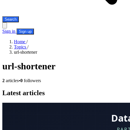
Search
Sign in
Sign up
Home
/
Topics
/
url-shortener
url-shortener
2
articles
•
0
followers
Latest articles