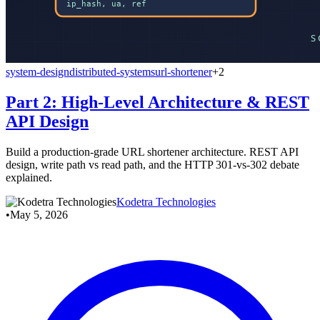
system-design
distributed-systems
url-shortener
+2
Part 2: High-Level Architecture & REST
API Design
Build a production-grade URL shortener architecture. REST API
design, write path vs read path, and the HTTP 301-vs-302 debate
explained.
Kodetra Technologies
•
May 5, 2026