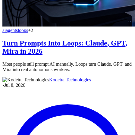
ai
agents
loops
+2
Turn Prompts Into Loops: Claude, GPT,
Mira in 2026
Most people still prompt AI manually. Loops turn Claude, GPT, and
Mira into real autonomous workers.
Kodetra Technologies
•
Jul 8, 2026