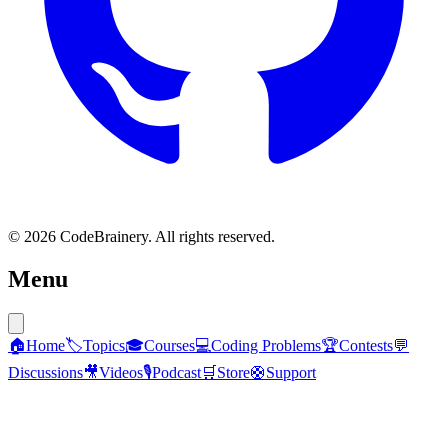
© 2026 CodeBrainery. All rights reserved.
Menu
🏠
Home
🏷️
Topics
🎓
Courses
💻
Coding Problems
🏆
Contests
💬
Discussions
🎥
Videos
🎙️
Podcast
🛒
Store
🛟
Support