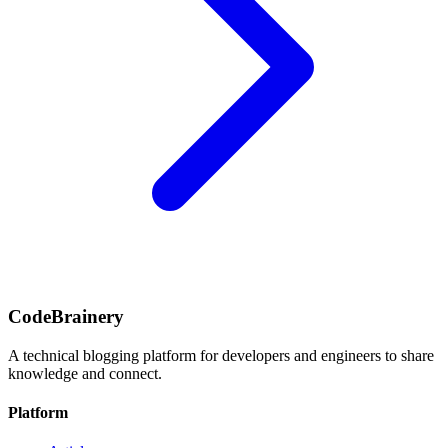
CodeBrainery
A technical blogging platform for developers and engineers to share
knowledge and connect.
Platform