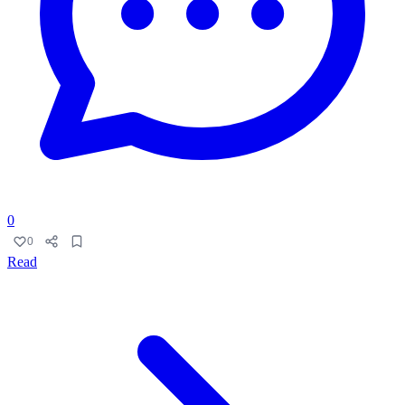
0
0
Read