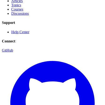
Articles
Topics
Courses
Discussions
Support
Help Center
Connect
GitHub