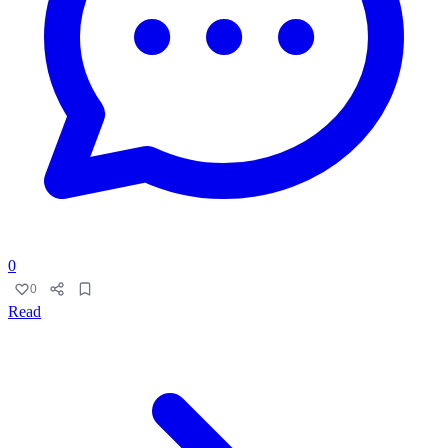
0
0
Read