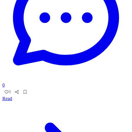
0
0
Read