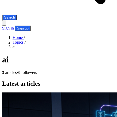
Search
Sign in
Sign up
Home
/
Topics
/
ai
ai
3
articles
•
0
followers
Latest articles