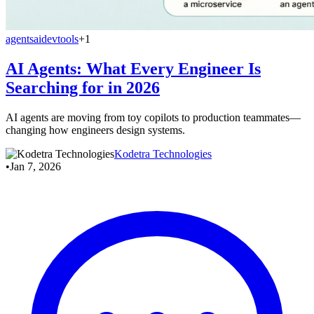
agents
ai
devtools
+1
AI Agents: What Every Engineer Is
Searching for in 2026
AI agents are moving from toy copilots to production teammates—
changing how engineers design systems.
Kodetra Technologies
•
Jan 7, 2026