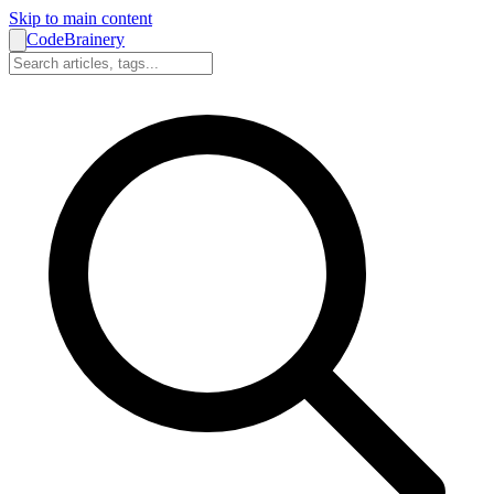
Skip to main content
CodeBrainery