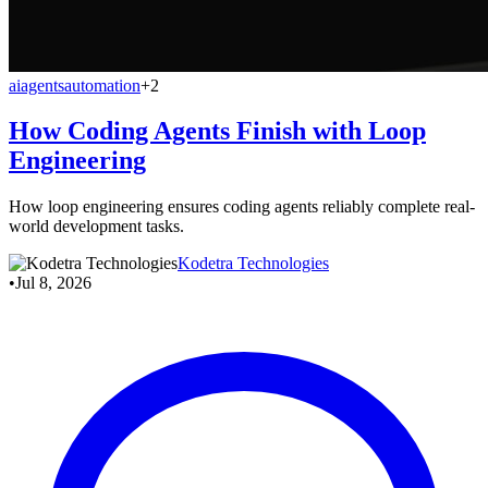
ai
agents
automation
+2
How Coding Agents Finish with Loop
Engineering
How loop engineering ensures coding agents reliably complete real-
world development tasks.
Kodetra Technologies
•
Jul 8, 2026