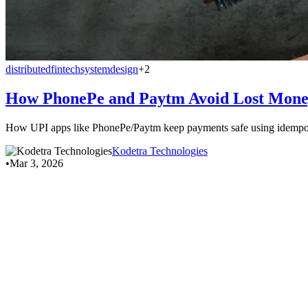
distributed
fintech
systemdesign
+2
How PhonePe and Paytm Avoid Lost Mone
How UPI apps like PhonePe/Paytm keep payments safe using idempote
Kodetra Technologies
•
Mar 3, 2026