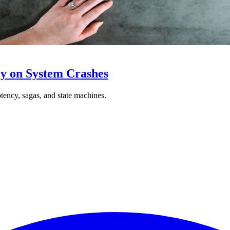
y on System Crashes
ncy, sagas, and state machines.