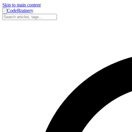
Skip to main content
CodeBrainery