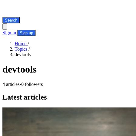
Search
Sign in
Sign up
Home
/
Topics
/
devtools
devtools
4
articles
•
0
followers
Latest articles